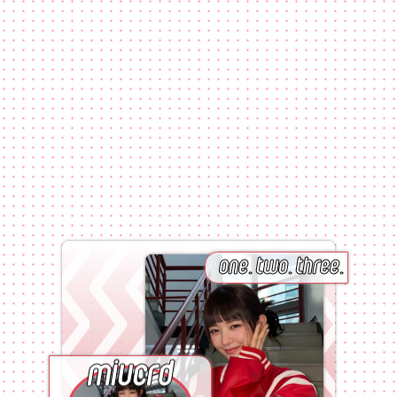
one.
two.
three.
miucrd