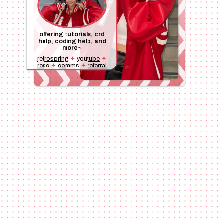
offering tutorials, crd
help, coding help, and
more~
retrospring
✦
youtube
✦
resc
✦
comms
✦
referral